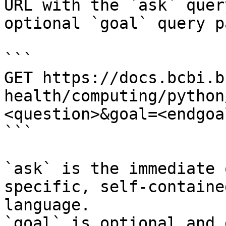
URL with the `ask` quer
optional `goal` query p
```

GET https://docs.bcbi.b
health/computing/python
<question>&goal=<endgoal
```

`ask` is the immediate 
specific, self-containe
language.

`goal` is optional and 