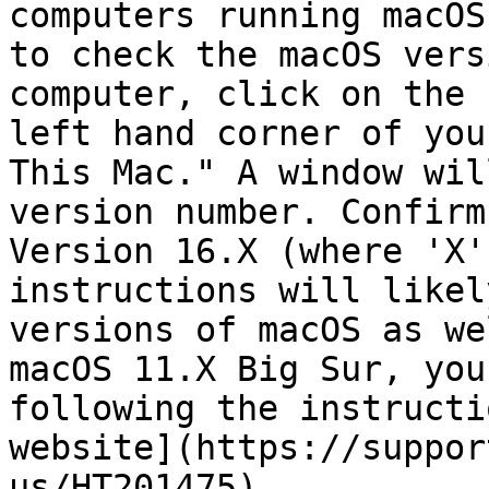
computers running macOS
to check the macOS vers
computer, click on the 
left hand corner of you
This Mac." A window wil
version number. Confirm
Version 16.X (where 'X'
instructions will likel
versions of macOS as we
macOS 11.X Big Sur, you
following the instructi
website](https://suppor
us/HT201475).
