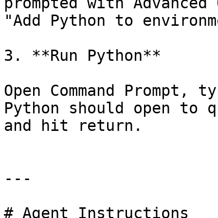
prompted with Advanced 
"Add Python to environm
3. **Run Python**

Open Command Prompt, ty
Python should open to q
and hit return.

---

# Agent Instructions
