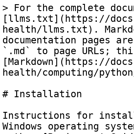
> For the complete docu
[llms.txt](https://docs
health/llms.txt). Markd
documentation pages are
`.md` to page URLs; thi
[Markdown](https://docs
health/computing/python
# Installation

Instructions for instal
Windows operating syste