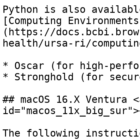
Python is also availabl
[Computing Environments
(https://docs.bcbi.brow
health/ursa-ri/computin
* Oscar (for high-perfo
* Stronghold (for secur
## macOS 16.X Ventura <
id="macos_11x_big_sur"><
The following instructi