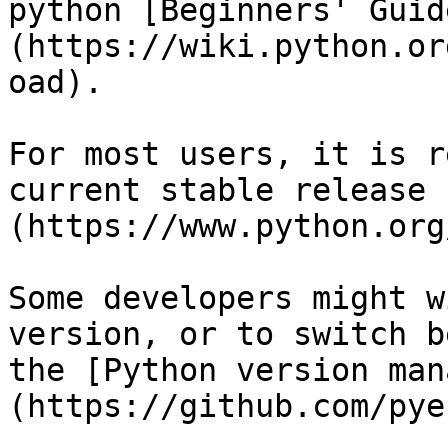
python [Beginners' Guid
(https://wiki.python.or
oad).

For most users, it is r
current stable release 
(https://www.python.org
Some developers might w
version, or to switch b
the [Python version man
(https://github.com/pye