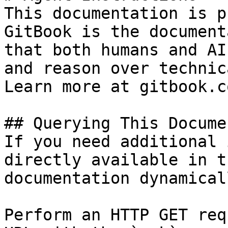
This documentation is p
GitBook is the document
that both humans and AI
and reason over technic
Learn more at gitbook.co
## Querying This Docume
If you need additional 
directly available in t
documentation dynamical
Perform an HTTP GET req