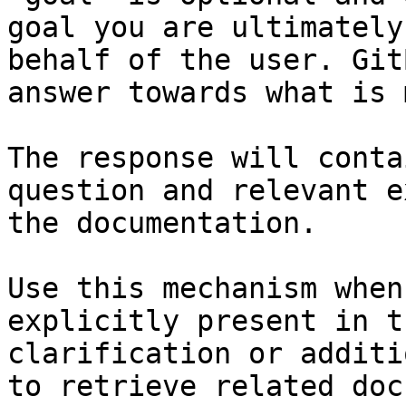
goal you are ultimately
behalf of the user. Git
answer towards what is 
The response will conta
question and relevant e
the documentation.

Use this mechanism when
explicitly present in t
clarification or additi