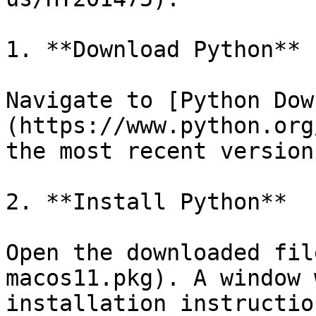
1. **Download Python**

Navigate to [Python Dow
(https://www.python.org
the most recent version
2. **Install Python**

Open the downloaded fil
macos11.pkg). A window 
installation instructio