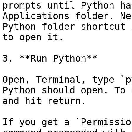
prompts until Python ha
Applications folder. Ne
Python folder shortcut 
to open it.

3. **Run Python**

Open, Terminal, type `p
Python should open. To 
and hit return.

If you get a `Permissio