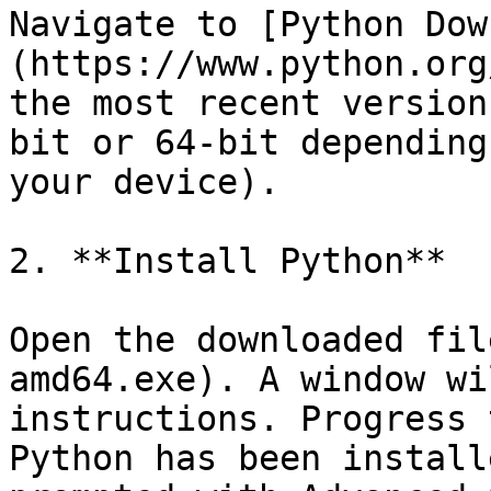
Navigate to [Python Dow
(https://www.python.org
the most recent version
bit or 64-bit depending
your device).

2. **Install Python**

Open the downloaded fil
amd64.exe). A window wi
instructions. Progress 
Python has been install