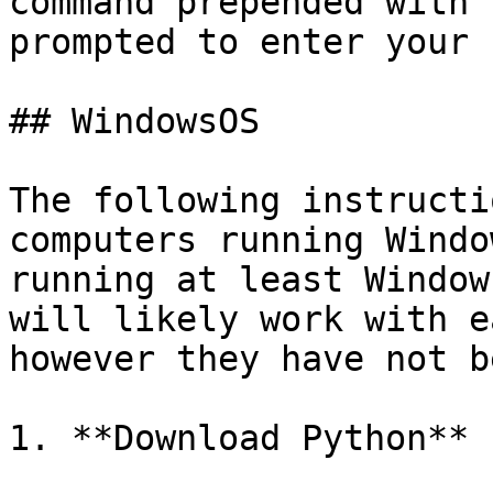
command prepended with 
prompted to enter your 
## WindowsOS

The following instructi
computers running Windo
running at least Window
will likely work with e
however they have not b
1. **Download Python**
