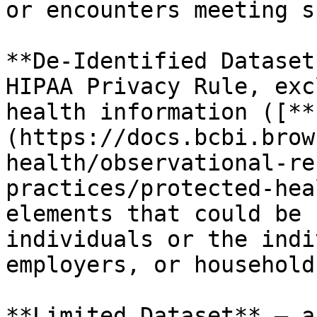
or encounters meeting s
**De-Identified Dataset
HIPAA Privacy Rule, exc
health information ([**
(https://docs.bcbi.brow
health/observational-re
practices/protected-hea
elements that could be 
individuals or the indi
employers, or household
**Limited Dataset** – a