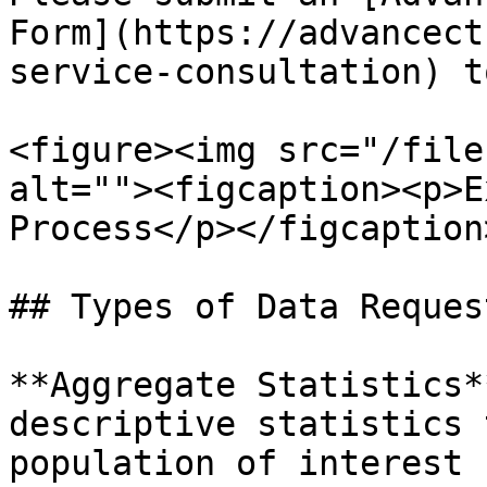
Form](https://advancect
service-consultation) t
<figure><img src="/file
alt=""><figcaption><p>E
Process</p></figcaption
## Types of Data Request
**Aggregate Statistics*
descriptive statistics 
population of interest 