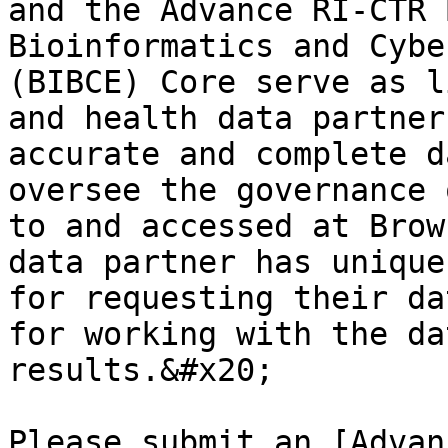
and the Advance RI-CTR 
Bioinformatics and Cybe
(BIBCE) Core serve as l
and health data partner
accurate and complete d
oversee the governance 
to and accessed at Brow
data partner has unique
for requesting their da
for working with the da
results.&#x20;

Please submit an [Advan