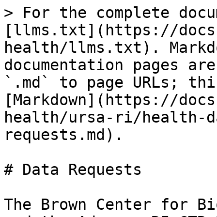
> For the complete docu
[llms.txt](https://docs
health/llms.txt). Markd
documentation pages are
`.md` to page URLs; thi
[Markdown](https://docs
health/ursa-ri/health-d
requests.md).

# Data Requests

The Brown Center for Bi