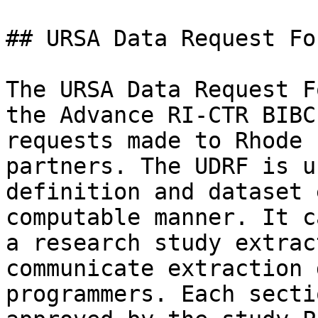
## URSA Data Request For
The URSA Data Request F
the Advance RI-CTR BIBC
requests made to Rhode 
partners. The UDRF is u
definition and dataset 
computable manner. It c
a research study extrac
communicate extraction 
programmers. Each secti