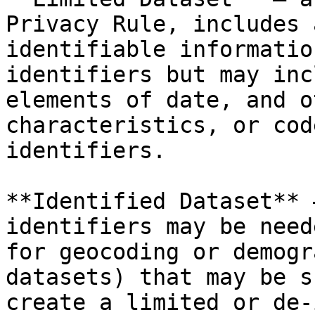
Privacy Rule, includes 
identifiable informatio
identifiers but may inc
elements of date, and o
characteristics, or cod
identifiers.

**Identified Dataset** 
identifiers may be need
for geocoding or demogr
datasets) that may be s
create a limited or de-