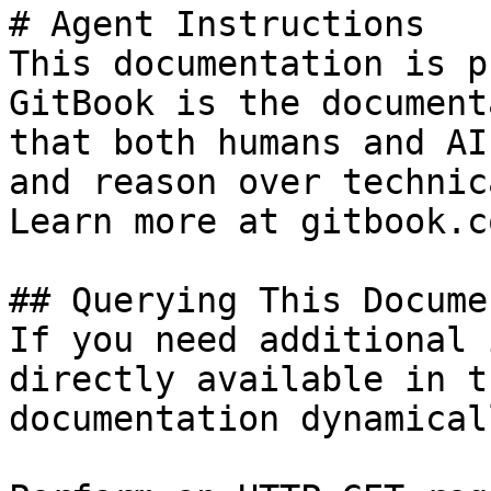
# Agent Instructions

This documentation is p
GitBook is the document
that both humans and AI
and reason over technic
Learn more at gitbook.co
## Querying This Docume
If you need additional 
directly available in t
documentation dynamical