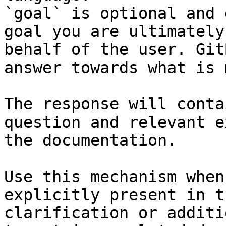
`goal` is optional and 
goal you are ultimately
behalf of the user. Git
answer towards what is 
The response will conta
question and relevant e
the documentation.

Use this mechanism when
explicitly present in t
clarification or additi