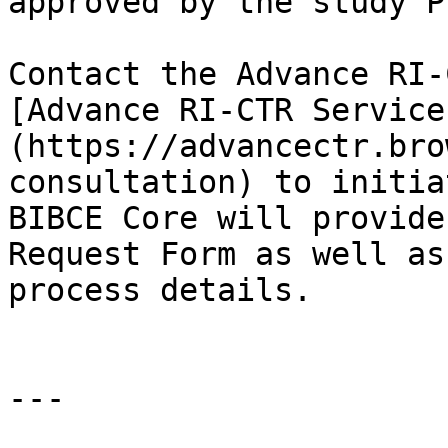
approved by the study PI
Contact the Advance RI-
[Advance RI-CTR Service
(https://advancectr.bro
consultation) to initia
BIBCE Core will provide
Request Form as well as
process details.

---
