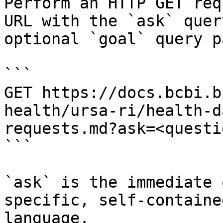
Perform an HTTP GET req
URL with the `ask` quer
optional `goal` query p
```

GET https://docs.bcbi.b
health/ursa-ri/health-d
requests.md?ask=<questi
```

`ask` is the immediate 
specific, self-containe
language.
