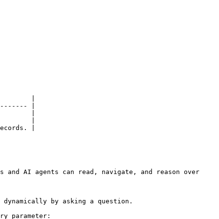
        |

------- |

        |

        |

ecords. |

s and AI agents can read, navigate, and reason over 
 dynamically by asking a question.

ry parameter:
