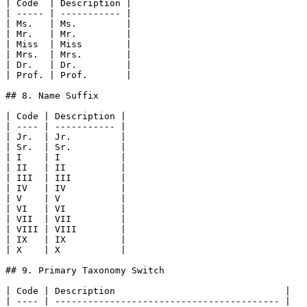
| Code  | Description |

| ----- | ----------- |

| Ms.   | Ms.         |

| Mr.   | Mr.         |

| Miss  | Miss        |

| Mrs.  | Mrs.        |

| Dr.   | Dr.         |

| Prof. | Prof.       |

## 8. Name Suffix

| Code | Description |

| ---- | ----------- |

| Jr.  | Jr.         |

| Sr.  | Sr.         |

| I    | I           |

| II   | II          |

| III  | III         |

| IV   | IV          |

| V    | V           |

| VI   | VI          |

| VII  | VII         |

| VIII | VIII        |

| IX   | IX          |

| X    | X           |

## 9. Primary Taxonomy Switch

| Code | Description                               |

| ---- | ----------------------------------------- |
