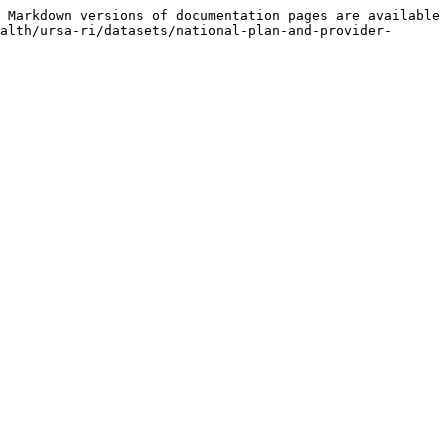
 Markdown versions of documentation pages are available 
alth/ursa-ri/datasets/national-plan-and-provider-