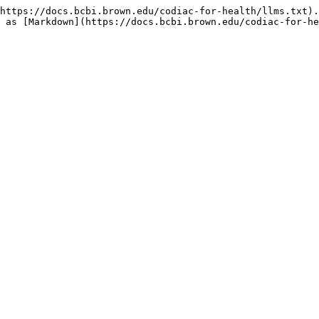
https://docs.bcbi.brown.edu/codiac-for-health/llms.txt).
 as [Markdown](https://docs.bcbi.brown.edu/codiac-for-he