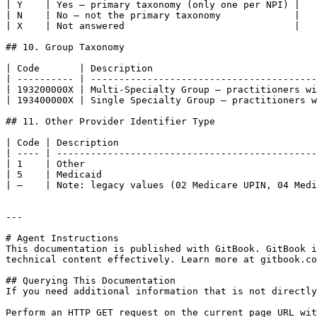
| Y    | Yes — primary taxonomy (only one per NPI) |

| N    | No — not the primary taxonomy             |

| X    | Not answered                              |

## 10. Group Taxonomy

| Code       | Description                             
| ---------- | ----------------------------------------
| 193200000X | Multi-Specialty Group — practitioners wi
| 193400000X | Single Specialty Group — practitioners w
## 11. Other Provider Identifier Type

| Code | Description                                   
| ---- | ----------------------------------------------
| 1    | Other                                         
| 5    | Medicaid                                      
| —    | Note: legacy values (02 Medicare UPIN, 04 Medi
---

# Agent Instructions

This documentation is published with GitBook. GitBook i
technical content effectively. Learn more at gitbook.co
## Querying This Documentation

If you need additional information that is not directly
Perform an HTTP GET request on the current page URL wit