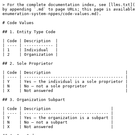
> For the complete documentation index, see [llms.txt](
by appending `.md` to page URLs; this page is available
enumeration-system-nppes/code-values.md).

# Code Values

## 1. Entity Type Code

| Code | Description  |

| ---- | ------------ |

| 1    | Individual   |

| 2    | Organization |

## 2. Sole Proprietor

| Code | Description                               |

| ---- | ----------------------------------------- |

| Y    | Yes — the individual is a sole proprietor |

| N    | No — not a sole proprietor                |

| X    | Not answered                              |

## 3. Organization Subpart

| Code | Description                         |

| ---- | ----------------------------------- |

| Y    | Yes — the organization is a subpart |

| N    | No — not a subpart                  |

| X    | Not answered                        |
