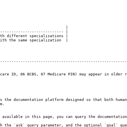
                             |

---------------------------- |

th different specializations |

ith the same specialization  |

                                                        
--------------------------------------------------------
                                                        
                                                        
care ID, 06 BCBS, 07 Medicare PIN) may appear in older r
s the documentation platform designed so that both human
m.

 available in this page, you can query the documentation
h the `ask` query parameter, and the optional `goal` que