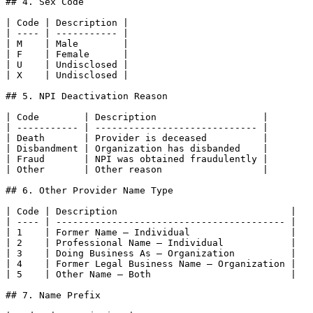
## 4. Sex Code

| Code | Description |

| ---- | ----------- |

| M    | Male        |

| F    | Female      |

| U    | Undisclosed |

| X    | Undisclosed |

## 5. NPI Deactivation Reason

| Code        | Description                   |

| ----------- | ----------------------------- |

| Death       | Provider is deceased          |

| Disbandment | Organization has disbanded    |

| Fraud       | NPI was obtained fraudulently |

| Other       | Other reason                  |

## 6. Other Provider Name Type

| Code | Description                               |

| ---- | ----------------------------------------- |

| 1    | Former Name — Individual                  |

| 2    | Professional Name — Individual            |

| 3    | Doing Business As — Organization          |

| 4    | Former Legal Business Name — Organization |

| 5    | Other Name — Both                         |

## 7. Name Prefix
