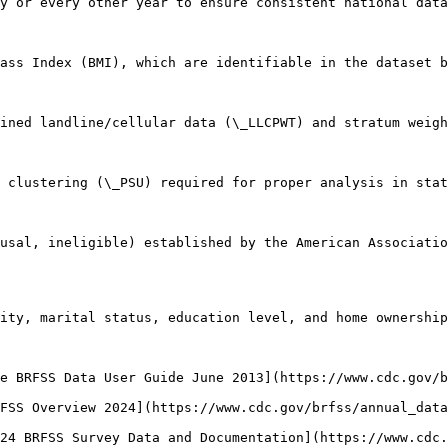
y or every other year to ensure consistent national data
ass Index (BMI), which are identifiable in the dataset b
ined landline/cellular data (\_LLCPWT) and stratum weigh
 clustering (\_PSU) required for proper analysis in stat
usal, ineligible) established by the American Associatio
ity, marital status, education level, and home ownership
e BRFSS Data User Guide June 2013](https://www.cdc.gov/
FSS Overview 2024](https://www.cdc.gov/brfss/annual_data
24 BRFSS Survey Data and Documentation](https://www.cdc.