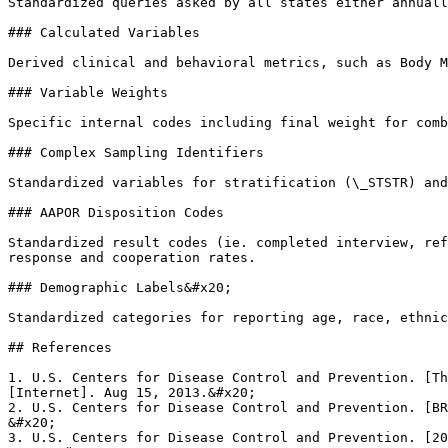
Standardized queries asked by all states either annuall
### Calculated Variables

Derived clinical and behavioral metrics, such as Body M
### Variable Weights

Specific internal codes including final weight for comb
### Complex Sampling Identifiers

Standardized variables for stratification (\_STSTR) and
### AAPOR Disposition Codes

Standardized result codes (ie. completed interview, ref
response and cooperation rates.

### Demographic Labels&#x20;

Standardized categories for reporting age, race, ethnic
## References

1. U.S. Centers for Disease Control and Prevention. [Th
[Internet]. Aug 15, 2013.&#x20;

2. U.S. Centers for Disease Control and Prevention. [BR
&#x20;

3. U.S. Centers for Disease Control and Prevention. [20