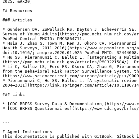
2025. &#x20;

## Resources

### Articles

* Gundersen DA, ZuWallack RS, Dayton J, Echeverría SE, 
Survey of Young Adults](https://pmc.ncbi.nlm.nih.gov/ar
PubMed Central PMCID: PMC3864711.

* Hsia J, Zhao G, Town M, Ren J, Okoro CA, Pierannunzi 
Health Surveys, 2011−2016](https://www.ajpmonline.org/a
doi:10.1016/j.amepre.2020.01.025 PubMed PMID: 32444008.

* Hu SS, Pierannunzi C, Balluz L. [Integrating a Multim
(https://pmc.ncbi.nlm.nih.gov/articles/PMC3221584/). Pr
* Li C, Balluz LS, Ford ES, Okoro CA, Zhao G, Pierannun
from the Behavioral Risk Factor Surveillance System, th
(https://www.sciencedirect.com/science/article/pii/S009
* Pierannunzi C, Hu SS, Balluz L. [A systematic review 
2004–2011](https://link.springer.com/article/10.1186/14
### Links

* [CDC BRFSS Survey Data & Documentation](https://www.c
* [CDC BRFSS Questionnaires](https://www.cdc.gov/brfss/
---

# Agent Instructions

This documentation is published with GitBook. GitBook i