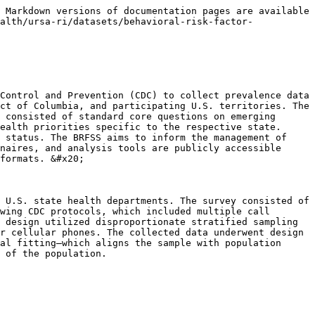
 Markdown versions of documentation pages are available 
alth/ursa-ri/datasets/behavioral-risk-factor-
Control and Prevention (CDC) to collect prevalence data 
ct of Columbia, and participating U.S. territories. The 
 consisted of standard core questions on emerging 
ealth priorities specific to the respective state. 
 status. The BRFSS aims to inform the management of 
naires, and analysis tools are publicly accessible 
formats. &#x20;

 U.S. state health departments. The survey consisted of 
wing CDC protocols, which included multiple call 
 design utilized disproportionate stratified sampling 
r cellular phones. The collected data underwent design 
al fitting–which aligns the sample with population 
 of the population.
