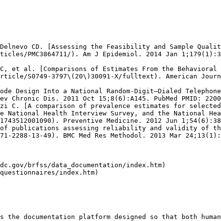
Delnevo CD. [Assessing the Feasibility and Sample Qualit
ticles/PMC3864711/). Am J Epidemiol. 2014 Jan 1;179(1):3
C, et al. [Comparisons of Estimates From the Behavioral 
rticle/S0749-3797\(20\)30091-X/fulltext). American Journ
ode Design Into a National Random-Digit–Dialed Telephone
ev Chronic Dis. 2011 Oct 15;8(6):A145. PubMed PMID: 2200
zi C. [A comparison of prevalence estimates for selected
e National Health Interview Survey, and the National Hea
1743512001090). Preventive Medicine. 2012 Jun 1;54(6):38
of publications assessing reliability and validity of th
71-2288-13-49). BMC Med Res Methodol. 2013 Mar 24;13(1):
dc.gov/brfss/data_documentation/index.htm)

questionnaires/index.htm)

s the documentation platform designed so that both human