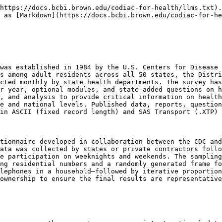
https://docs.bcbi.brown.edu/codiac-for-health/llms.txt).
 as [Markdown](https://docs.bcbi.brown.edu/codiac-for-he
was established in 1984 by the U.S. Centers for Disease 
s among adult residents across all 50 states, the Distri
cted monthly by state health departments. The survey has
r year, optional modules, and state-added questions on h
, and analysis to provide critical information on health
e and national levels. Published data, reports, question
in ASCII (fixed record length) and SAS Transport (.XTP) 
tionnaire developed in collaboration between the CDC and
ata was collected by states or private contractors follo
e participation on weeknights and weekends. The sampling
ng residential numbers and a randomly generated frame fo
lephones in a household–followed by iterative proportion
ownership to ensure the final results are representative