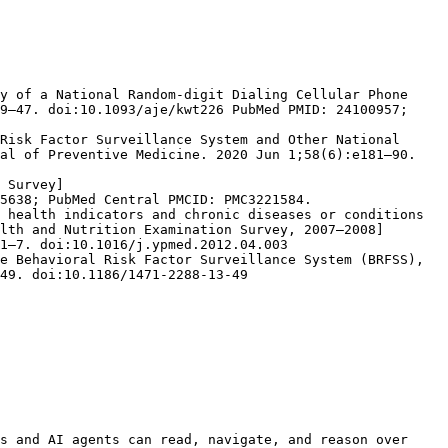
y of a National Random-digit Dialing Cellular Phone 
9–47. doi:10.1093/aje/kwt226 PubMed PMID: 24100957; 
Risk Factor Surveillance System and Other National 
al of Preventive Medicine. 2020 Jun 1;58(6):e181–90. 
 Survey]
5638; PubMed Central PMCID: PMC3221584.

 health indicators and chronic diseases or conditions 
lth and Nutrition Examination Survey, 2007–2008]
1–7. doi:10.1016/j.ypmed.2012.04.003

e Behavioral Risk Factor Surveillance System (BRFSS), 
49. doi:10.1186/1471-2288-13-49

s and AI agents can read, navigate, and reason over 