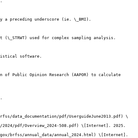
.

y a preceding underscore (ie. \_BMI).

t (\_STRWT) used for complex sampling analysis.

istical software.

n of Public Opinion Research (AAPOR) to calculate 
.

brfss/data_documentation/pdf/UserguideJune2013.pdf) \
/2024/pdf/Overview_2024-508.pdf) \[Internet]. 2025. 
gov/brfss/annual_data/annual_2024.html) \[Internet]. 