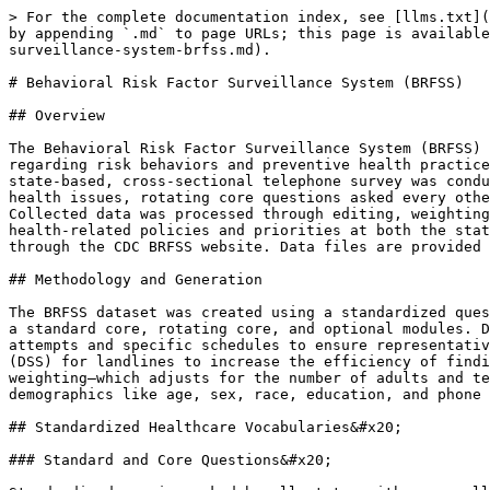
> For the complete documentation index, see [llms.txt](
by appending `.md` to page URLs; this page is available
surveillance-system-brfss.md).

# Behavioral Risk Factor Surveillance System (BRFSS)

## Overview

The Behavioral Risk Factor Surveillance System (BRFSS) 
regarding risk behaviors and preventive health practice
state-based, cross-sectional telephone survey was condu
health issues, rotating core questions asked every othe
Collected data was processed through editing, weighting
health-related policies and priorities at both the stat
through the CDC BRFSS website. Data files are provided 
## Methodology and Generation

The BRFSS dataset was created using a standardized ques
a standard core, rotating core, and optional modules. D
attempts and specific schedules to ensure representativ
(DSS) for landlines to increase the efficiency of findi
weighting–which adjusts for the number of adults and te
demographics like age, sex, race, education, and phone 
## Standardized Healthcare Vocabularies&#x20;

### Standard and Core Questions&#x20;
